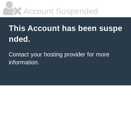
Account Suspended
This Account has been suspe
nded.
Contact your hosting provider for more
information.