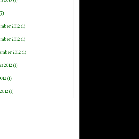
h 2013 (1)
(7)
mber 2012 (1)
mber 2012 (1)
ember 2012 (1)
t 2012 (1)
2012 (1)
2012 (1)