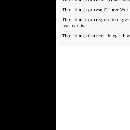
Three things you want? Three Worl
Three things you regret? No regrets
real regrets.
Three things that need doing at hom