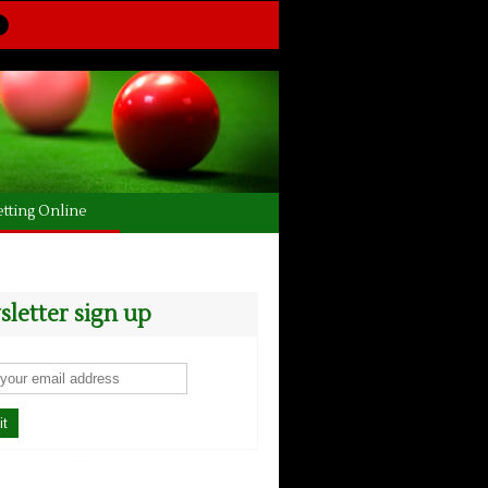
tting Online
letter sign up