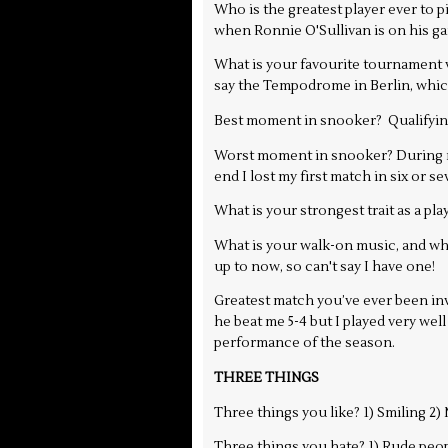
Who is the greatest player ever to p
when Ronnie O'Sullivan is on his ga
What is your favourite tournament ve
say the Tempodrome in Berlin, whic
Best moment in snooker? Qualifying 
Worst moment in snooker? During my
end I lost my first match in six or 
What is your strongest trait as a pla
What is your walk-on music, and why
up to now, so can't say I have one!
Greatest match you’ve ever been invo
he beat me 5-4 but I played very well
performance of the season.
THREE THINGS
Three things you like? 1) Smiling 2
Three things you hate? 1) Rude peop