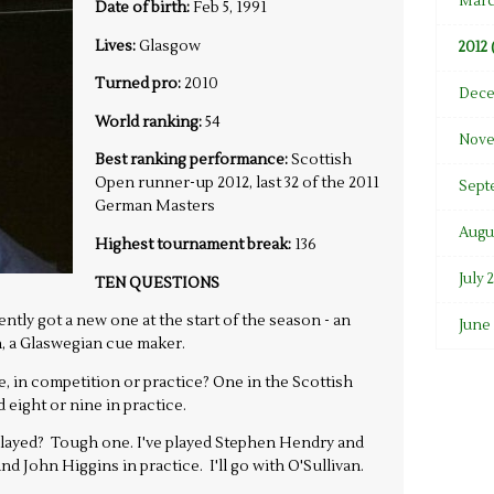
Marc
Date of birth:
Feb 5, 1991
Lives:
Glasgow
2012 
Turned pro:
2010
Dece
World ranking:
54
Nove
Best ranking performance:
Scottish
Open runner-up 2012, last 32 of the 2011
Sept
German Masters
Augus
Highest tournament break:
136
July 
TEN QUESTIONS
tly got a new one at the start of the season - an
June 
 a Glaswegian cue maker.
 in competition or practice? One in the Scottish
eight or nine in practice.
 played? Tough one. I've played Stephen Hendry and
d John Higgins in practice. I'll go with O'Sullivan.