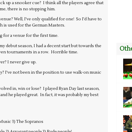
ick up a snooker cue? I think all the players agree that
me, there is no stopping him.
nue? Well, I've only qualified for one! So I'd have to
h is used for the German Masters.
for a venue for the first time.
 debut season, I had a decent start but towards the
Othe
seven tournaments in a row. Horrible time.
yer? I never give up.
? I've not been in the position to use walk-on music
lved in, win or lose? I played Ryan Day last season,
 and he played great. In fact, it was probably my best
) Music 3) The Sopranos
le 2) Arrogant people 3) Rude people!