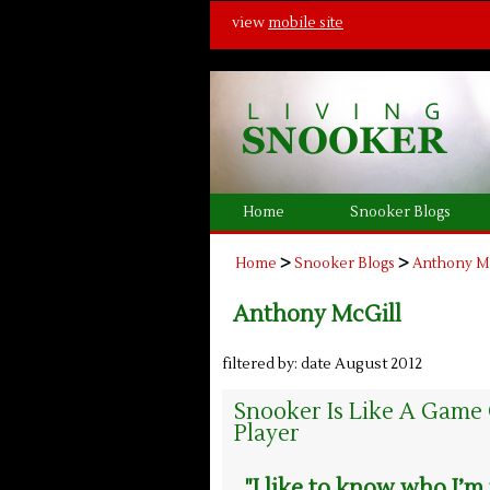
view
mobile site
Home
Snooker Blogs
>
>
Home
Snooker Blogs
Anthony M
Anthony McGill
filtered by: date August 2012
Snooker Is Like A Game
Player
"I like to know who I’m