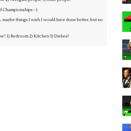
d Championships :-)
, maybe things I wish I would have done better, but no
e? 1) Bedroom 2) Kitchen 3) Dishes!!