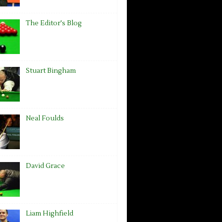
The Editor's Blog
Stuart Bingham
Neal Foulds
David Grace
Liam Highfield