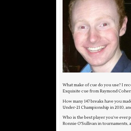
What make of cue do you use? I recen
Exquisite cue from Raymond Cohen,
How many 147 breaks have you made,
Under-21 Championship in 2010, and 
Who is the best player you’ve ever
Ronnie O'Sullivan in tournaments, an