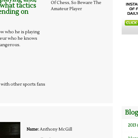
 what tactics
ending on
ow who he is playing
ateur who he knows
dangerous.
t with other sports fans
Blog
2013 
Name:
Anthony McGill