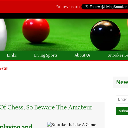
Follow us on:
Links
Living Sports
About Us
Snooker Be
cGill
News
 Of Chess, So Beware The Amateur
 playing and,