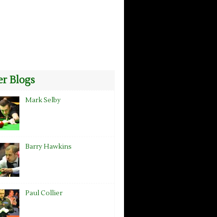
r Blogs
Mark Selby
Barry Hawkins
Paul Collier