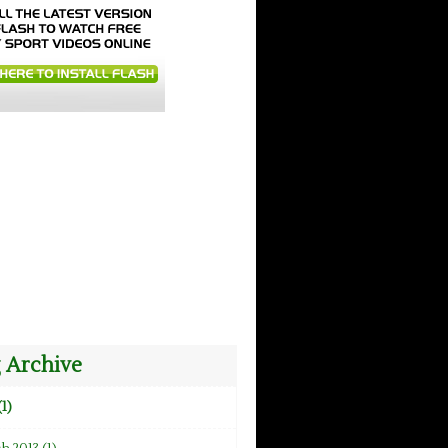
 Archive
(1)