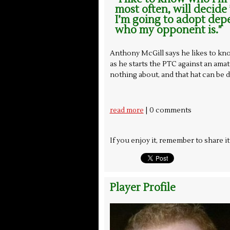
most often, will decide
I’m going to adopt dep
who my opponent is."
Anthony McGill says he likes to kn
as he starts the PTC against an am
nothing about, and that hat can be 
| 0 comments
read more
If you enjoy it, remember to share i
Player Profile