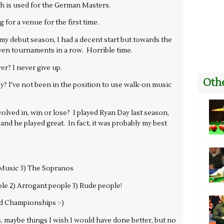
h is used for the German Masters.
for a venue for the first time.
 debut season, I had a decent start but towards the
seven tournaments in a row. Horrible time.
yer? I never give up.
Othe
? I've not been in the position to use walk-on music
lved in, win or lose? I played Ryan Day last season,
 and he played great. In fact, it was probably my best
) Music 3) The Sopranos
le 2) Arrogant people 3) Rude people!
d Championships :-)
, maybe things I wish I would have done better, but no