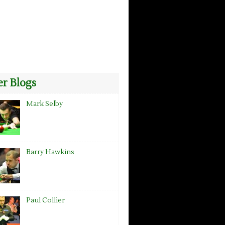
r Blogs
Mark Selby
Barry Hawkins
Paul Collier