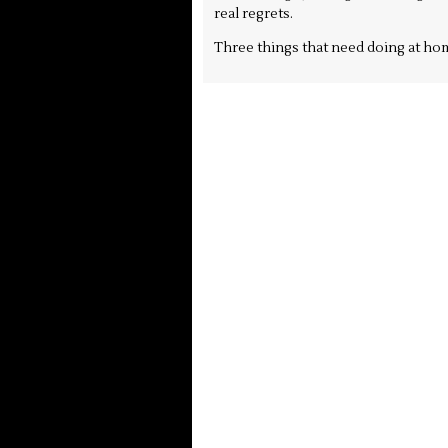
real regrets.
Three things that need doing at hom