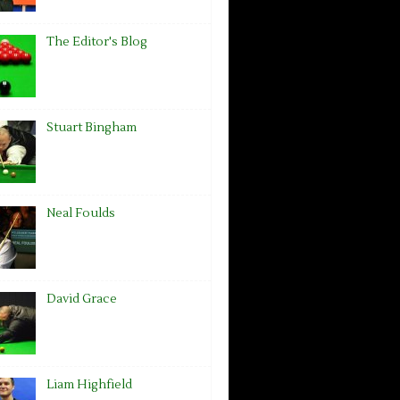
The Editor's Blog
Stuart Bingham
Neal Foulds
David Grace
Liam Highfield