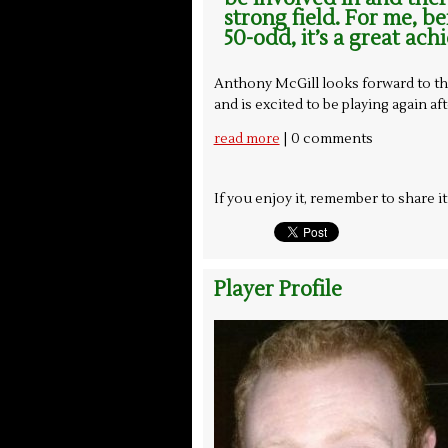
strong field. For me, b
50-odd, it’s a great ach
Anthony McGill looks forward to th
and is excited to be playing again af
| 0 comments
read more
If you enjoy it, remember to share i
Player Profile