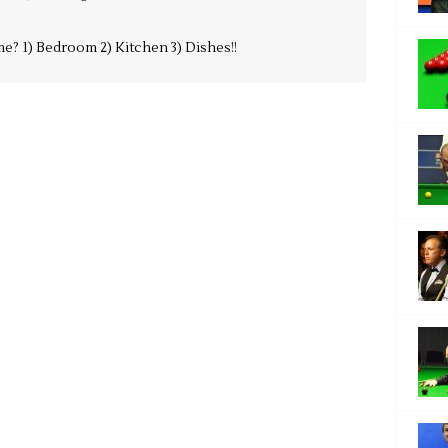
e? 1) Bedroom 2) Kitchen 3) Dishes!!