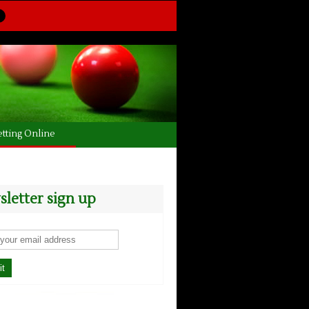
tting Online
letter sign up