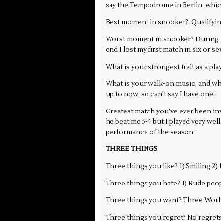
say the Tempodrome in Berlin, whic
Best moment in snooker? Qualifying 
Worst moment in snooker? During my
end I lost my first match in six or 
What is your strongest trait as a pla
What is your walk-on music, and why
up to now, so can't say I have one!
Greatest match you’ve ever been invo
he beat me 5-4 but I played very well
performance of the season.
THREE THINGS
Three things you like? 1) Smiling 2
Three things you hate? 1) Rude peop
Three things you want? Three Worl
Three things you regret? No regrets