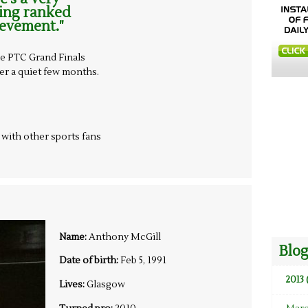
eing ranked
ievement."
e PTC Grand Finals
ter a quiet few months.
t with other sports fans
Name:
Anthony McGill
Blog
Date of birth:
Feb 5, 1991
2013 
Lives:
Glasgow