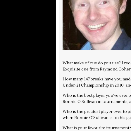
What make of cue do you use? I recen
Exquisite cue from Raymond Cohen,
How many 147 breaks have you made,
Under-21 Championship in 2010, and 
Who is the best player you’ve ever
Ronnie O'Sullivan in tournaments, an
Who is the greatest player ever to p
when Ronnie O'Sullivan is on his ga
What is your favourite tournament ve