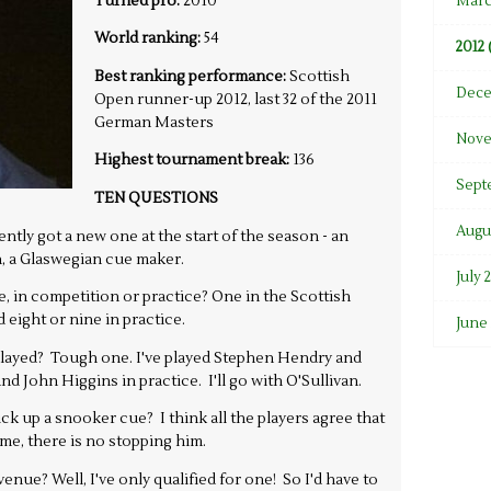
Turned pro:
2010
Marc
World ranking:
54
2012 
Best ranking performance:
Scottish
Dece
Open runner-up 2012, last 32 of the 2011
German Masters
Nove
Highest tournament break:
136
Sept
TEN QUESTIONS
Augus
tly got a new one at the start of the season - an
 a Glaswegian cue maker.
July 
 in competition or practice? One in the Scottish
eight or nine in practice.
June 
 played? Tough one. I've played Stephen Hendry and
d John Higgins in practice. I'll go with O'Sullivan.
ick up a snooker cue? I think all the players agree that
me, there is no stopping him.
nue? Well, I've only qualified for one! So I'd have to