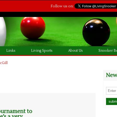
Follow us on:
Links
Living Sports
About Us
Snooker Be
cGill
News
 tournament to
e’s a very