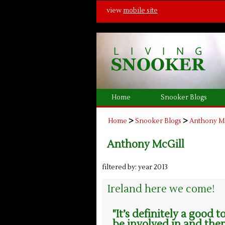
view
mobile site
Home
Snooker Blogs
>
>
Home
Snooker Blogs
Anthony M
Anthony McGill
filtered by: year 2013
Ireland here we come!
"It’s definitely a good
be involved in and ther