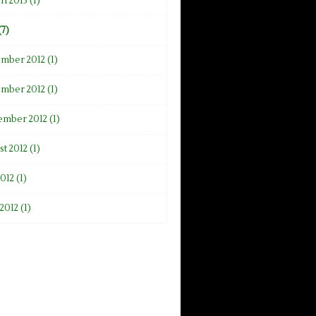
h 2013 (1)
(7)
mber 2012 (1)
mber 2012 (1)
ember 2012 (1)
t 2012 (1)
2012 (1)
2012 (1)