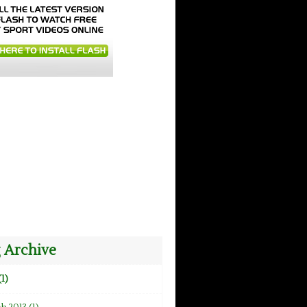
 Archive
(1)